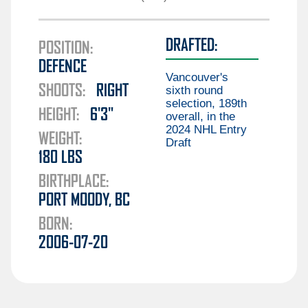
Guillaume Brisebois
Liam Öhgren
Aiden Celebrini
DRAFTED:
Elias Pettersson
POSITION:
Gabriel Chiarot
DEFENCE
Aatu Räty
Braeden Cootes
Vancouver's
SHOOTS:
RIGHT
Marco Rossi
sixth round
Kieren Dervin
selection, 189th
HEIGHT:
6'3"
Daimon Gardner
overall, in the
2024 NHL Entry
Danila Klimovich
WEIGHT:
Draft
180
LBS
Aku Koskenvuo
BIRTHPLACE:
Kirill Kudryavtsev
PORT MOODY, BC
Joseph LaBate
BORN:
Matthew Lansing
2006-07-20
Jonathan Lekkerimäki
Mackenzie MacEachern
Ty Mueller