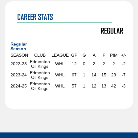
Sawyer Mynio
Jiri Patera
CAREER STATS
Riley Patterson
REGULAR
Matthew Perkins
Anri Ravinskis
Regular
Season
Anthony Romani
SEASON
CLUB
LEAGUE
GP
G
A
P
PIM
+/-
Edmonton
2022-23
WHL
12
0
2
2
2
-2
Ilya Safonov
Oil Kings
Edmonton
Basile Sansonnens
2023-24
WHL
67
1
14
15
29
-7
Oil Kings
Edmonton
Max Sasson
2024-25
WHL
57
1
12
13
42
-3
Oil Kings
Jimmy Schuldt
Chase Stillman
Nikita Tolopilo
Tom Willander
Jett Woo