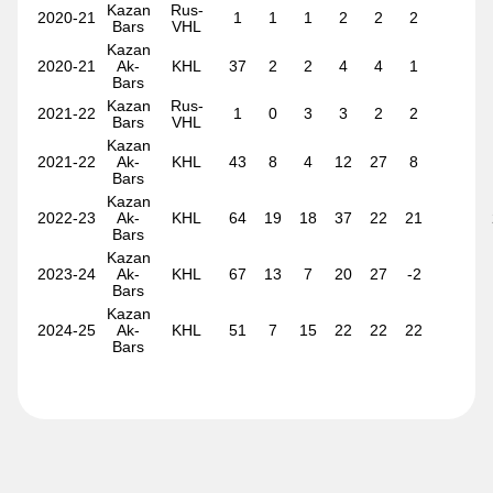
Kazan
Rus-
2020-21
1
1
1
2
2
2
Ty Young
Bars
VHL
Kazan
2020-21
Ak-
KHL
37
2
2
4
4
1
Bars
Kazan
Rus-
2021-22
1
0
3
3
2
2
Bars
VHL
Kazan
2021-22
Ak-
KHL
43
8
4
12
27
8
Bars
Kazan
2022-23
Ak-
KHL
64
19
18
37
22
21
Bars
Kazan
2023-24
Ak-
KHL
67
13
7
20
27
-2
Bars
Kazan
2024-25
Ak-
KHL
51
7
15
22
22
22
Bars