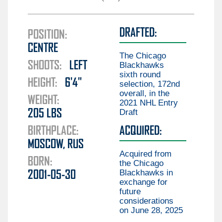
Guillaume Brisebois
Liam Öhgren
Aiden Celebrini
DRAFTED:
Elias Pettersson
POSITION:
Gabriel Chiarot
CENTRE
Aatu Räty
Braeden Cootes
The Chicago
SHOOTS:
LEFT
Marco Rossi
Blackhawks
Kieren Dervin
sixth round
HEIGHT:
6'4"
Daimon Gardner
selection, 172nd
overall, in the
Danila Klimovich
WEIGHT:
2021 NHL Entry
Draft
205
LBS
Aku Koskenvuo
BIRTHPLACE:
ACQUIRED:
Kirill Kudryavtsev
MOSCOW, RUS
Joseph LaBate
Acquired from
BORN:
the Chicago
Matthew Lansing
Blackhawks in
2001-05-30
Jonathan Lekkerimäki
exchange for
future
Mackenzie MacEachern
considerations
on June 28, 2025
Ty Mueller