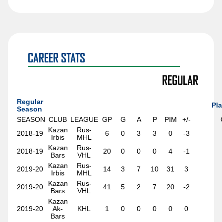
Sawyer Mynio
Jiri Patera
Riley Patterson
Matthew Perkins
CAREER STATS
Anri Ravinskis
REGULAR
Anthony Romani
Regular
Ilya Safonov
Pla
Season
SEASON
CLUB
LEAGUE
GP
G
A
P
PIM
+/-
Basile Sansonnens
Kazan
Rus-
2018-19
6
0
3
3
0
-3
Max Sasson
Irbis
MHL
Kazan
Rus-
2018-19
20
0
0
0
4
-1
Jimmy Schuldt
Bars
VHL
Kazan
Rus-
Chase Stillman
2019-20
14
3
7
10
31
3
Irbis
MHL
Kazan
Rus-
Nikita Tolopilo
2019-20
41
5
2
7
20
-2
Bars
VHL
Tom Willander
Kazan
2019-20
Ak-
KHL
1
0
0
0
0
0
Bars
Jett Woo