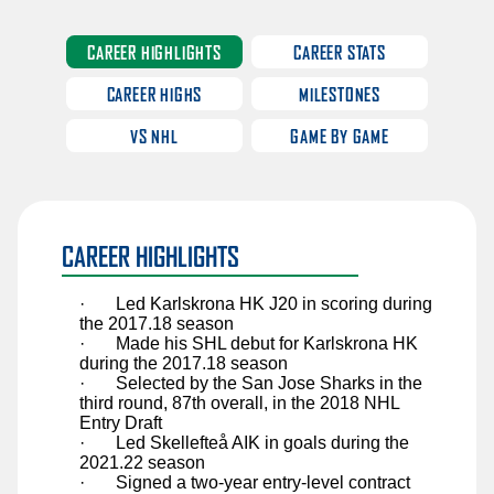
Sawyer Mynio
Jiri Patera
CAREER HIGHLIGHTS
CAREER STATS
Riley Patterson
CAREER HIGHS
MILESTONES
Matthew Perkins
VS NHL
GAME BY GAME
Anri Ravinskis
Anthony Romani
Ilya Safonov
CAREER HIGHLIGHTS
Basile Sansonnens
Max Sasson
·
Led Karlskrona HK J20 in scoring during
the 2017.18 season
Jimmy Schuldt
·
Made his SHL debut for Karlskrona HK
during the 2017.18 season
Chase Stillman
·
Selected by the San Jose Sharks in the
third round, 87th overall, in the 2018 NHL
Nikita Tolopilo
Entry Draft
·
Led Skellefteå AIK in goals during the
Tom Willander
2021.22 season
·
Signed a two-year entry-level contract
Jett Woo