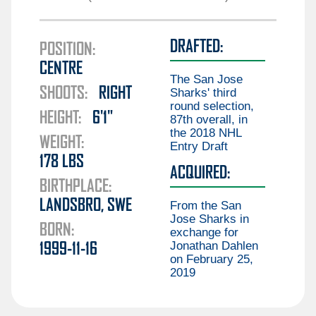
Guillaume Brisebois
Liam Öhgren
Aiden Celebrini
DRAFTED:
Elias Pettersson
POSITION:
Gabriel Chiarot
CENTRE
Aatu Räty
Braeden Cootes
The San Jose
SHOOTS:
RIGHT
Marco Rossi
Sharks' third
Kieren Dervin
round selection,
HEIGHT:
6'1"
Daimon Gardner
87th overall, in
the 2018 NHL
Danila Klimovich
WEIGHT:
Entry Draft
178
LBS
Aku Koskenvuo
ACQUIRED:
BIRTHPLACE:
Kirill Kudryavtsev
LANDSBRO, SWE
From the San
Joseph LaBate
Jose Sharks in
BORN:
exchange for
Matthew Lansing
Jonathan Dahlen
1999-11-16
Jonathan Lekkerimäki
on February 25,
2019
Mackenzie MacEachern
Ty Mueller