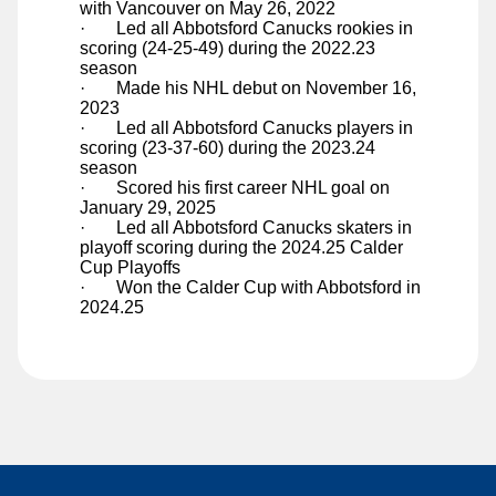
with Vancouver on May 26, 2022
Ty Young
·
Led all Abbotsford Canucks rookies in
scoring (24-25-49) during the 2022.23
season
·
Made his NHL debut on November 16,
2023
·
Led all Abbotsford Canucks players in
scoring (23-37-60) during the 2023.24
season
·
Scored his first career NHL goal on
January 29, 2025
·
Led all Abbotsford Canucks skaters in
playoff scoring during the 2024.25 Calder
Cup Playoffs
·
Won the Calder Cup with Abbotsford in
2024.25