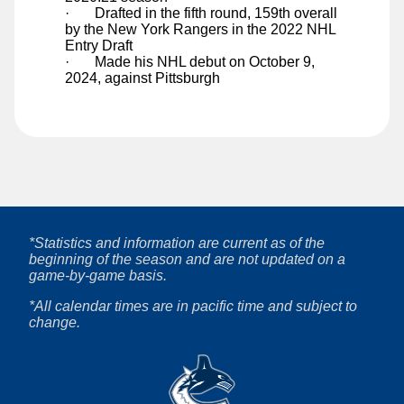
·
Drafted in the fifth round, 159th overall
Ty Young
by the New York Rangers in the 2022 NHL
Entry Draft
·
Made his NHL debut on October 9,
2024, against Pittsburgh
*Statistics and information are current as of the
beginning of the season and are not updated on a
game-by-game basis.
*All calendar times are in pacific time and subject to
change.