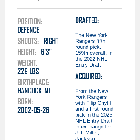
Guillaume Brisebois
Liam Öhgren
Aiden Celebrini
DRAFTED:
Elias Pettersson
POSITION:
Gabriel Chiarot
DEFENCE
Aatu Räty
Braeden Cootes
The New York
SHOOTS:
RIGHT
Marco Rossi
Rangers fifth
Kieren Dervin
round pick,
HEIGHT:
6'3"
Daimon Gardner
159th overall, in
the 2022 NHL
Danila Klimovich
WEIGHT:
Entry Draft
229
LBS
Aku Koskenvuo
ACQUIRED:
BIRTHPLACE:
Kirill Kudryavtsev
HANCOCK, MI
From the New
Joseph LaBate
York Rangers
BORN:
with Filip Chytil
Matthew Lansing
and a first round
2002-05-26
Jonathan Lekkerimäki
pick in the 2025
NHL Entry Draft
Mackenzie MacEachern
in exchange for
J.T. Miller,
Ty Mueller
Jackson