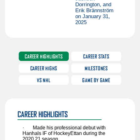
Sawyer Mynio
Dorrington, and
Erik Brännström
Jiri Patera
on January 31,
2025
Riley Patterson
Matthew Perkins
Anri Ravinskis
Anthony Romani
CAREER HIGHLIGHTS
CAREER STATS
Ilya Safonov
CAREER HIGHS
MILESTONES
Basile Sansonnens
VS NHL
GAME BY GAME
Max Sasson
Jimmy Schuldt
Chase Stillman
CAREER HIGHLIGHTS
Nikita Tolopilo
Tom Willander
·
Made his professional debut with
Hanhals IF of HockeyEttan during the
Jett Woo
2020.21 season