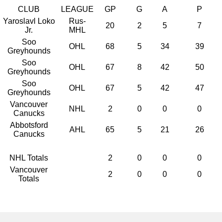
CLUB
LEAGUE
GP
G
A
P
Yaroslavl Loko
Rus-
20
2
5
7
Jr.
MHL
Soo
OHL
68
5
34
39
Greyhounds
Soo
OHL
67
8
42
50
Greyhounds
Soo
OHL
67
5
42
47
Greyhounds
Vancouver
NHL
2
0
0
0
Canucks
Abbotsford
AHL
65
5
21
26
Canucks
NHL Totals
2
0
0
0
Vancouver
2
0
0
0
Totals