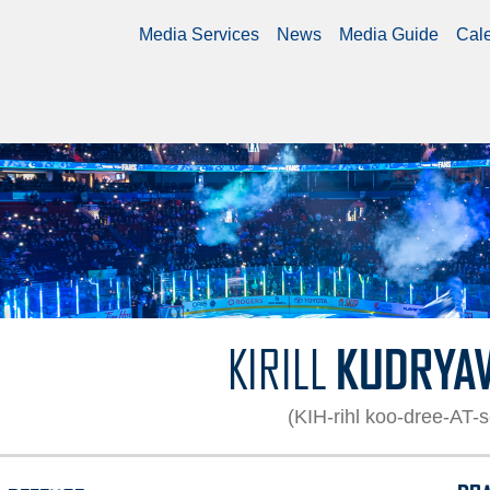
Media Services
News
Media Guide
Cal
9
KIRILL
KUDRYA
(KIH-rihl koo-dree-AT-