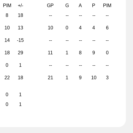
PIM
+/-
GP
G
A
P
PIM
8
18
--
--
--
--
--
10
13
10
0
4
4
6
14
-15
--
--
--
--
--
18
29
11
1
8
9
0
0
1
--
--
--
--
--
22
18
21
1
9
10
3
0
1
0
1