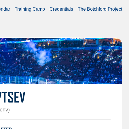
endar
Training Camp
Credentials
The Botchford Project
VTSEV
sehv)