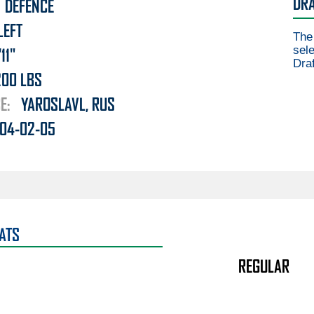
DRA
DEFENCE
LEFT
The
sele
'11"
Draf
200
LBS
E:
YAROSLAVL, RUS
04-02-05
ATS
REGULAR