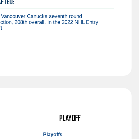
FTED:
 Vancouver Canucks seventh round
ction, 208th overall, in the 2022 NHL Entry
t
PLAYOFF
Playoffs