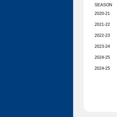
SEASON
Mackenzie MacEachern
2020-21
Ty Mueller
Sawyer Mynio
2021-22
Jiri Patera
2022-23
Riley Patterson
2023-24
Matthew Perkins
2024-25
Anri Ravinskis
Anthony Romani
2024-25
Ilya Safonov
Basile Sansonnens
Max Sasson
Jimmy Schuldt
Chase Stillman