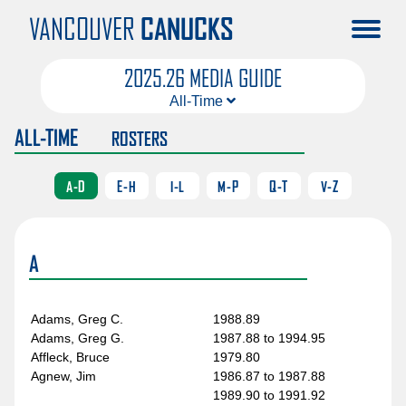
VANCOUVER
CANUCKS
2025.26 MEDIA GUIDE
All-Time
ALL-TIME
ROSTERS
Roster
Uniform Numbers
A-D
E-H
I-L
M-P
Q-T
V-Z
Draft Selections
Trades
A
On This Day
Canucks Awards
Adams, Greg C.
1988.89
All-Stars
Adams, Greg G.
1987.88 to 1994.95
Affleck, Bruce
1979.80
NHL Awards
Agnew, Jim
1986.87 to 1987.88
Season Records
1989.90 to 1991.92