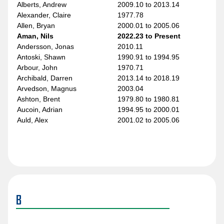
Alberts, Andrew
2009.10 to 2013.14
Alexander, Claire
1977.78
Allen, Bryan
2000.01 to 2005.06
Aman, Nils
2022.23 to Present
Andersson, Jonas
2010.11
Antoski, Shawn
1990.91 to 1994.95
Arbour, John
1970.71
Archibald, Darren
2013.14 to 2018.19
Arvedson, Magnus
2003.04
Ashton, Brent
1979.80 to 1980.81
Aucoin, Adrian
1994.95 to 2000.01
Auld, Alex
2001.02 to 2005.06
B