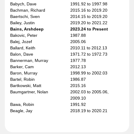
Babych, Dave
1991.92 to 1997.98
Bachman, Richard
2015.16 to 2019.20
Baertschi, Sven
2014.15 to 2019.20
Bailey, Justin
2019.20 to 2021.22
Bains, Arshdeep
2023.24 to Present
Bakovic, Peter
1987.88
Balej, Jozef
2005.06
Ballard, Keith
2010.11 to 2012.13
Balon, Dave
1971.72 to 1972.73
Bannerman, Murray
1977.78
Barker, Cam
2012.13
Baron, Murray
1998.99 to 2002.03
Bartel, Robin
1986.87
Bartkowski, Matt
2015.16
Baumgartner, Nolan
2002.03 to 2005.06,
2009.10
Bawa, Robin
1991.92
Beagle, Jay
2018.19 to 2020.21
Bear, Ethan
2022.23
Beauvillier, Anthony
2022.23 to 2023.24
Beech, Kris
2007.08