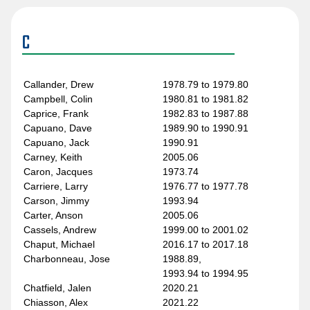
Belanger, Jesse
1995.96
Belland, Neil
1981.82 to 1985.86
Benn, Jordie
2019.20 to 2020.21
C
Benning, Jim
1986.87 to 1989.90
Beranek, Josef
1994.95 to 1995.96
Berehowsky, Drake
2000.01 to 2001.02
Callander, Drew
1978.79 to 1979.80
Bergevin, Marc
2003.04
Campbell, Colin
1980.81 to 1981.82
Bernier, Steve
2008.09 to 2009.10
Caprice, Frank
1982.83 to 1987.88
Berry, Ken
1987.88 to 1988.89
Capuano, Dave
1989.90 to 1990.91
Bertuzzi, Todd
1997.98 to 2005.06
Capuano, Jack
1990.91
Biega, Alex
2014.15 to 2018.19
Carney, Keith
2005.06
Bieksa, Kevin
2005.06 to 2014.15
Caron, Jacques
1973.74
Bitz, Byron
2011.12
Carriere, Larry
1976.77 to 1977.78
Blight, Rick
1975.76 to 1980.81
Carson, Jimmy
1993.94
Bliznak, Mario
2009.10 to 2010.11
Carter, Anson
2005.06
Block, Ken
1970.71
Cassels, Andrew
1999.00 to 2001.02
Blueger, Teddy
2023.24 to Present
Chaput, Michael
2016.17 to 2017.18
Boddy, Gregg
1971.72 to 1975.76
Charbonneau, Jose
1988.89,
Bodger, Doug
1999.00
1993.94 to 1994.95
Boeser, Brock
2016.17 to Present
Chatfield, Jalen
2020.21
Bohonos, Lonny
1995.96 to 1997.98
Chiasson, Alex
2021.22
Boldirev, Ivan
1979.80 to 1982.83