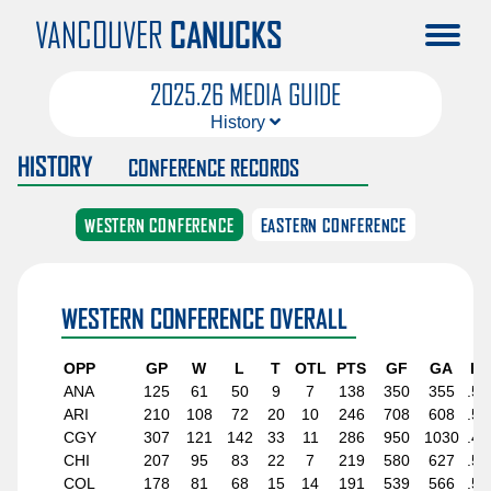
VANCOUVER
CANUCKS
2025.26 MEDIA GUIDE
History
HISTORY
CONFERENCE RECORDS
Conference Records
Season Records
WESTERN CONFERENCE
EASTERN CONFERENCE
WESTERN CONFERENCE OVERALL
OPP
GP
W
L
T
OTL
PTS
GF
GA
P
ANA
125
61
50
9
7
138
350
355
.55
ARI
210
108
72
20
10
246
708
608
.58
CGY
307
121
142
33
11
286
950
1030
.46
CHI
207
95
83
22
7
219
580
627
.52
COL
178
81
68
15
14
191
539
566
.53