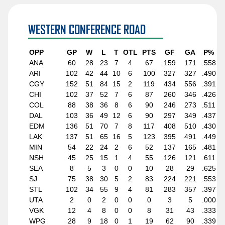
WESTERN CONFERENCE ROAD
OPP
GP
W
L
T
OTL
PTS
GF
GA
P%
ANA
60
28
23
7
4
67
159
171
.558
ARI
102
42
44
10
6
100
327
327
.490
CGY
152
51
84
15
2
119
434
556
.391
CHI
102
37
52
7
6
87
260
346
.426
COL
88
38
36
8
6
90
246
273
.511
DAL
103
36
49
12
6
90
297
349
.437
EDM
136
51
70
7
8
117
408
510
.430
LAK
137
51
65
16
5
123
395
491
.449
MIN
54
22
24
2
6
52
137
165
.481
NSH
45
25
15
1
4
55
126
121
.611
SEA
8
5
3
0
0
10
28
29
.625
SJ
75
38
30
5
2
83
224
221
.553
STL
102
34
55
9
4
81
283
357
.397
UTA
2
0
2
0
0
0
3
5
.000
VGK
12
4
8
0
0
8
31
43
.333
WPG
28
9
18
0
1
19
62
90
.339