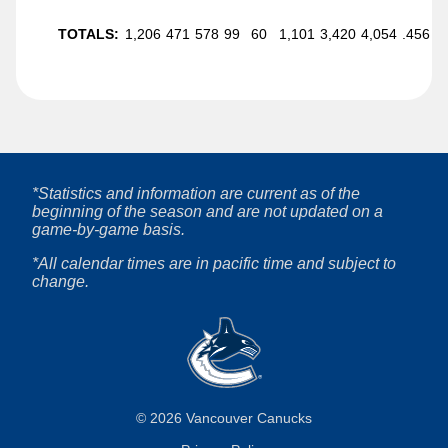
TOTALS:
1,206
471
578
99
60
1,101
3,420
4,054
.456
*Statistics and information are current as of the
beginning of the season and are not updated on a
game-by-game basis.
*All calendar times are in pacific time and subject to
change.
©
2026
Vancouver Canucks