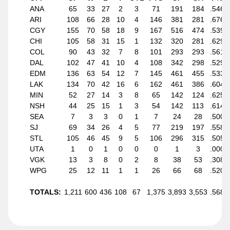
ANA
65
33
27
2
3
71
191
184
.546
ARI
108
66
28
10
4
146
381
281
.676
CGY
155
70
58
18
9
167
516
474
.539
CHI
105
58
31
15
1
132
320
281
.629
COL
90
43
32
7
8
101
293
293
.561
DAL
102
47
41
10
4
108
342
298
.529
EDM
136
63
54
12
7
145
461
455
.533
LAK
134
70
42
16
6
162
461
386
.604
MIN
52
27
14
3
8
65
142
124
.625
NSH
44
25
15
1
3
54
142
113
.614
SEA
7
3
3
0
1
7
24
28
.500
SJ
69
34
26
4
5
77
219
197
.558
STL
105
46
45
9
5
106
296
315
.505
UTA
1
0
1
0
0
0
1
3
.000
VGK
13
3
8
0
2
8
38
53
.308
WPG
25
12
11
1
1
26
66
68
.520
TOTALS:
1,211
600
436
108
67
1,375
3,893
3,553
.568