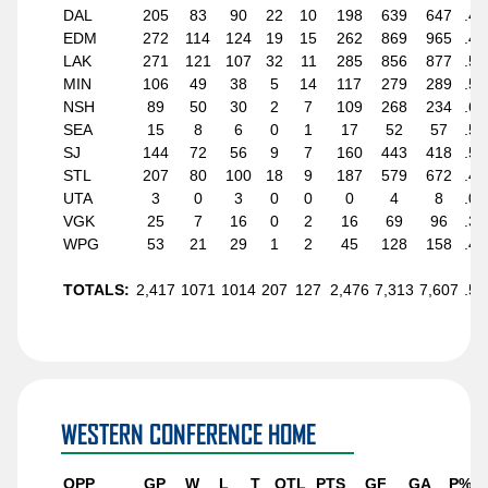
DAL
205
83
90
22
10
198
639
647
.48
EDM
272
114
124
19
15
262
869
965
.48
LAK
271
121
107
32
11
285
856
877
.52
MIN
106
49
38
5
14
117
279
289
.55
NSH
89
50
30
2
7
109
268
234
.61
SEA
15
8
6
0
1
17
52
57
.56
SJ
144
72
56
9
7
160
443
418
.55
STL
207
80
100
18
9
187
579
672
.45
UTA
3
0
3
0
0
0
4
8
.00
VGK
25
7
16
0
2
16
69
96
.32
WPG
53
21
29
1
2
45
128
158
.42
TOTALS:
2,417
1071
1014
207
127
2,476
7,313
7,607
.51
WESTERN CONFERENCE HOME
OPP
GP
W
L
T
OTL
PTS
GF
GA
P%