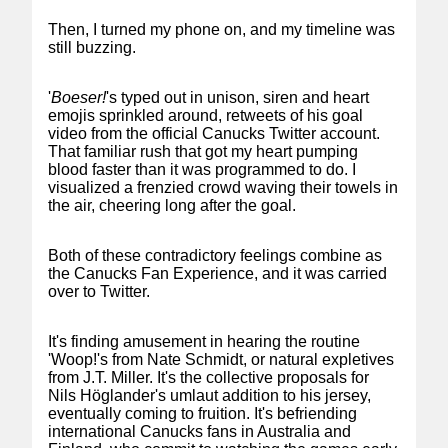
Then, I turned my phone on, and my timeline was
still buzzing.
'
Boeser!
's typed out in unison, siren and heart
emojis sprinkled around, retweets of his goal
video from the official Canucks Twitter account.
That familiar rush that got my heart pumping
blood faster than it was programmed to do. I
visualized a frenzied crowd waving their towels in
the air, cheering long after the goal.
Both of these contradictory feelings combine as
the Canucks Fan Experience, and it was carried
over to Twitter.
It's finding amusement in hearing the routine
'Woop!'s from Nate Schmidt, or natural expletives
from J.T. Miller. It's the collective proposals for
Nils Höglander's umlaut addition to his jersey,
eventually coming to fruition. It's befriending
international Canucks fans in Australia and