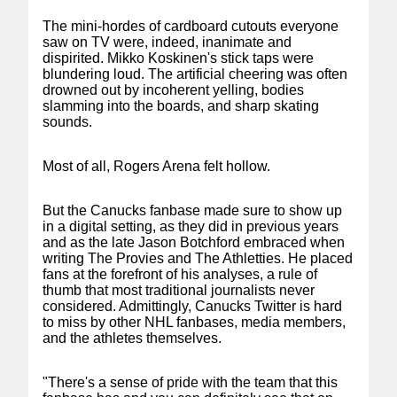
The mini-hordes of cardboard cutouts everyone
saw on TV were, indeed, inanimate and
dispirited. Mikko Koskinen's stick taps were
blundering loud. The artificial cheering was often
drowned out by incoherent yelling, bodies
slamming into the boards, and sharp skating
sounds.
Most of all, Rogers Arena felt hollow.
But the Canucks fanbase made sure to show up
in a digital setting, as they did in previous years
and as the late Jason Botchford embraced when
writing The Provies and The Athletties. He placed
fans at the forefront of his analyses, a rule of
thumb that most traditional journalists never
considered. Admittingly, Canucks Twitter is hard
to miss by other NHL fanbases, media members,
and the athletes themselves.
"There's a sense of pride with the team that this