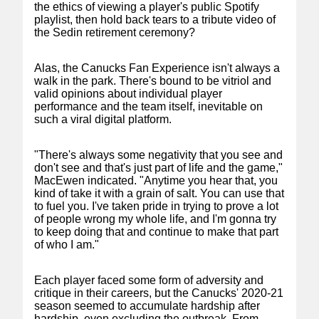
the ethics of viewing a player's public Spotify
playlist, then hold back tears to a tribute video of
the Sedin retirement ceremony?
Alas, the Canucks Fan Experience isn't always a
walk in the park. There's bound to be vitriol and
valid opinions about individual player
performance and the team itself, inevitable on
such a viral digital platform.
"There's always some negativity that you see and
don't see and that's just part of life and the game,"
MacEwen indicated. "Anytime you hear that, you
kind of take it with a grain of salt. You can use that
to fuel you. I've taken pride in trying to prove a lot
of people wrong my whole life, and I'm gonna try
to keep doing that and continue to make that part
of who I am."
Each player faced some form of adversity and
critique in their careers, but the Canucks' 2020-21
season seemed to accumulate hardship after
hardship, even excluding the outbreak. From