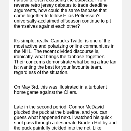
reverse retro jersey debates to trade deadline
arguments, how could the same fanbase that
came together to follow Elias Pettersson's
universally-acclaimed offseason continue to pit
themselves against each other?
It's simple, really: Canucks Twitter is one of the
most active and polarizing online communities in
the NHL. The recent divided discourse is,
ironically, what brings the fanbase 'together'.
Their concerns demonstrate what being a true fan
is: wanting the best for your favourite team,
regardless of the situation.
On May 3rd, this was illustrated in a turbulent
home game against the Oilers.
Late in the second period, Connor McDavid
plucked the puck at the blueline, and you can
guess what happened next. I watched his quick
shot pass through a desperate Braden Holtby and
the puck painfully trickled into the net. Like