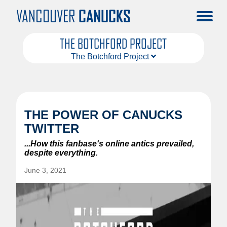
VANCOUVER
CANUCKS
THE BOTCHFORD PROJECT
The Botchford Project
About
Articles
THE POWER OF CANUCKS
TWITTER
...How this fanbase's online antics prevailed,
despite everything.
June 3, 2021