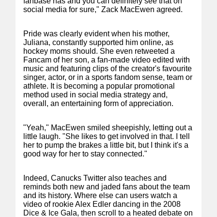
fanbase has and you can definitely see that on
social media for sure," Zack MacEwen agreed.
Pride was clearly evident when his mother,
Juliana, constantly supported him online, as
hockey moms should. She even retweeted a
Fancam of her son, a fan-made video edited with
music and featuring clips of the creator's favourite
singer, actor, or in a sports fandom sense, team or
athlete. It is becoming a popular promotional
method used in social media strategy and,
overall, an entertaining form of appreciation.
"Yeah," MacEwen smiled sheepishly, letting out a
little laugh. "She likes to get involved in that. I tell
her to pump the brakes a little bit, but I think it's a
good way for her to stay connected."
Indeed, Canucks Twitter also teaches and
reminds both new and jaded fans about the team
and its history. Where else can users watch a
video of rookie Alex Edler dancing in the 2008
Dice & Ice Gala, then scroll to a heated debate on