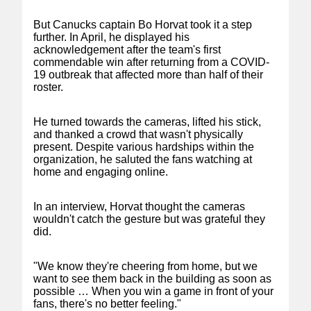
But Canucks captain Bo Horvat took it a step
further. In April, he displayed his
acknowledgement after the team's first
commendable win after returning from a COVID-
19 outbreak that affected more than half of their
roster.
He turned towards the cameras, lifted his stick,
and thanked a crowd that wasn't physically
present. Despite various hardships within the
organization, he saluted the fans watching at
home and engaging online.
In an interview, Horvat thought the cameras
wouldn't catch the gesture but was grateful they
did.
"We know they're cheering from home, but we
want to see them back in the building as soon as
possible … When you win a game in front of your
fans, there's no better feeling."