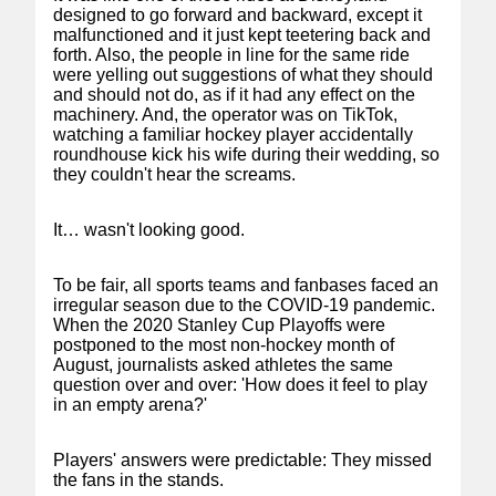
designed to go forward and backward, except it
malfunctioned and it just kept teetering back and
forth. Also, the people in line for the same ride
were yelling out suggestions of what they should
and should not do, as if it had any effect on the
machinery. And, the operator was on TikTok,
watching a familiar hockey player accidentally
roundhouse kick his wife during their wedding, so
they couldn't hear the screams.
It… wasn't looking good.
To be fair, all sports teams and fanbases faced an
irregular season due to the COVID-19 pandemic.
When the 2020 Stanley Cup Playoffs were
postponed to the most non-hockey month of
August, journalists asked athletes the same
question over and over: 'How does it feel to play
in an empty arena?'
Players' answers were predictable: They missed
the fans in the stands.