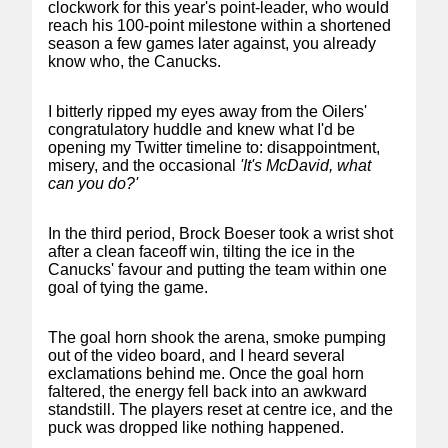
clockwork for this year's point-leader, who would
reach his 100-point milestone within a shortened
season a few games later against, you already
know who, the Canucks.
I bitterly ripped my eyes away from the Oilers'
congratulatory huddle and knew what I'd be
opening my Twitter timeline to: disappointment,
misery, and the occasional
'It's McDavid, what
can you do?'
In the third period, Brock Boeser took a wrist shot
after a clean faceoff win, tilting the ice in the
Canucks' favour and putting the team within one
goal of tying the game.
The goal horn shook the arena, smoke pumping
out of the video board, and I heard several
exclamations behind me. Once the goal horn
faltered, the energy fell back into an awkward
standstill. The players reset at centre ice, and the
puck was dropped like nothing happened.