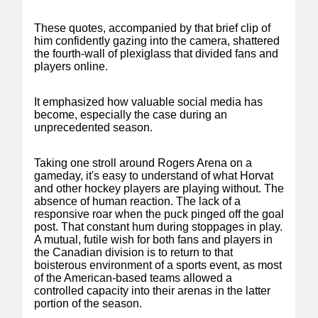
These quotes, accompanied by that brief clip of
him confidently gazing into the camera, shattered
the fourth-wall of plexiglass that divided fans and
players online.
It emphasized how valuable social media has
become, especially the case during an
unprecedented season.
Taking one stroll around Rogers Arena on a
gameday, it's easy to understand of what Horvat
and other hockey players are playing without. The
absence of human reaction. The lack of a
responsive roar when the puck pinged off the goal
post. That constant hum during stoppages in play.
A mutual, futile wish for both fans and players in
the Canadian division is to return to that
boisterous environment of a sports event, as most
of the American-based teams allowed a
controlled capacity into their arenas in the latter
portion of the season.