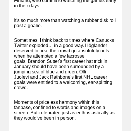
Finland, who commit to watching the games early
in their days.
It's so much more than watching a rubber disk roll
past a goalie.
Sometimes, I think back to times where Canucks
Twitter exploded… in a good way. Höglander
deserved to hear the crowd go absolutely nuts
when he attempted a few lacrosse
goals. Brandon Sutter's first career hat trick in
January should have been surrounded by a
jumping sea of blue and green. Olli
Juolevi and Jack Rathbone's first NHL career
goals were entitled to a welcoming, ear-splitting
crowd.
Moments of priceless harmony within this
fanbase, confined to words and images on a
screen. But celebrated just as enthusiastically as
they would've been in person.