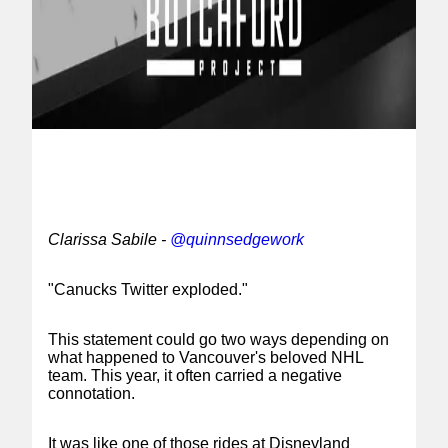
Clarissa Sabile -
@quinnsedgework
"Canucks Twitter exploded."
This statement could go two ways depending on
what happened to Vancouver's beloved NHL
team. This year, it often carried a negative
connotation.
It was like one of those rides at Disneyland