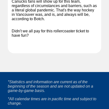
Canucks fans will show up for this team,
regardless of circumstances and barriers, such as
a literal global pandemic. That's the way hockey
in Vancouver was, and is, and always will be,
according to Botch.
Didn't we all pay for this rollercoaster ticket to
have fun?
*Statistics and information are current as of the
beginning of the season and are not updated on a
game-by-game basis.
*All calendar times are in pacific time and subject to
change.