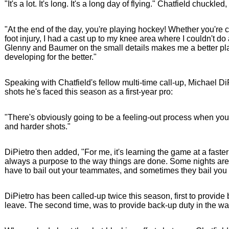
"It's a lot. It's long. It's a long day of flying." Chatfield chuckled,
"At the end of the day, you're playing hockey! Whether you're cal
foot injury, I had a cast up to my knee area where I couldn't d
Glenny and Baumer on the small details makes me a better pla
developing for the better."
Speaking with Chatfield's fellow multi-time call-up, Michael D
shots he's faced this season as a first-year pro:
"There's obviously going to be a feeling-out process when you j
and harder shots."
DiPietro then added, "For me, it's learning the game at a faste
always a purpose to the way things are done. Some nights are 
have to bail out your teammates, and sometimes they bail you 
DiPietro has been called-up twice this season, first to provi
leave. The second time, was to provide back-up duty in the 