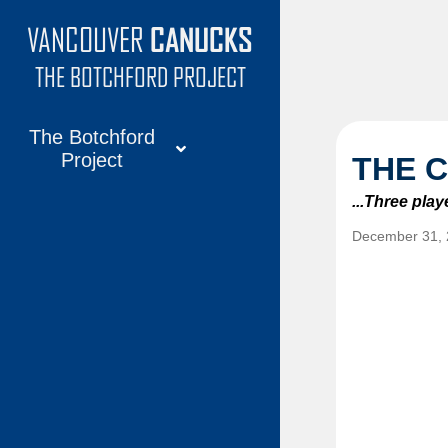
VANCOUVER
CANUCKS
VANCOUVER
CANUCKS
THE BOTCHFORD PROJECT
The Botchford
Project
THE 
About
...Three pla
Articles
December 31,