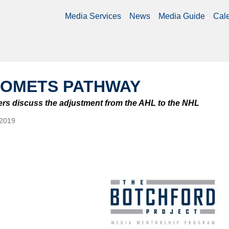
Media Services
News
Media Guide
Cal
COMETS PATHWAY
yers discuss the adjustment from the AHL to the NHL
 2019