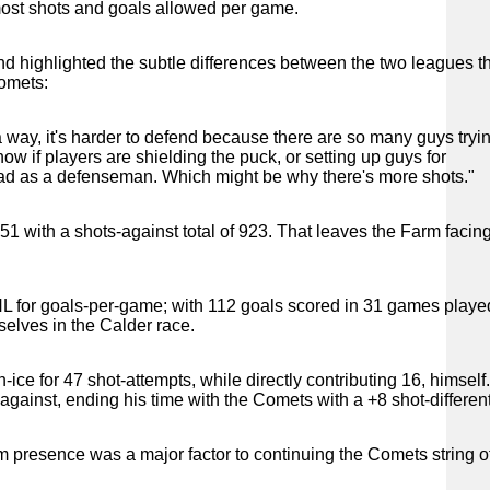
 most shots and goals allowed per game.
d highlighted the subtle differences between the two leagues t
Comets:
 a way, it's harder to defend because there are so many guys tryin
w if players are shielding the puck, or setting up guys for
o read as a defenseman. Which might be why there's more shots."
 851 with a shots-against total of 923. That leaves the Farm facin
AHL for goals-per-game; with 112 goals scored in 31 games playe
elves in the Calder race.
e for 47 shot-attempts, while directly contributing 16, himself
ainst, ending his time with the Comets with a +8 shot-different
 presence was a major factor to continuing the Comets string o