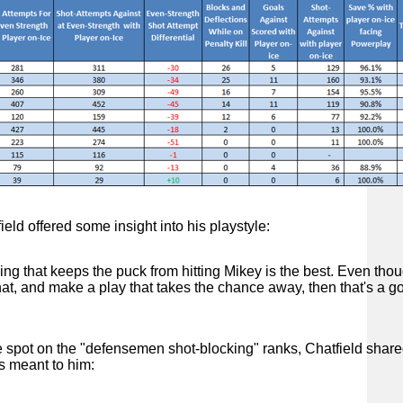
eld offered some insight into his playstyle:
ing that keeps the puck from hitting Mikey is the best. Even thou
hat, and make a play that takes the chance away, then that's a g
e spot on the "defensemen shot-blocking" ranks, Chatfield shar
s meant to him: