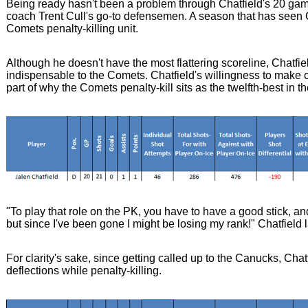
Being ready hasn't been a problem through Chatfield's 20 gam
coach Trent Cull's go-to defensemen. A season that has seen Ch
Comets penalty-killing unit.
Although he doesn't have the most flattering scoreline, Chatfie
indispensable to the Comets. Chatfield's willingness to make c
part of why the Comets penalty-kill sits as the twelfth-best in 
"To play that role on the PK, you have to have a good stick, and
but since I've been gone I might be losing my rank!" Chatfield
For clarity's sake, since getting called up to the Canucks, Ch
deflections while penalty-killing.