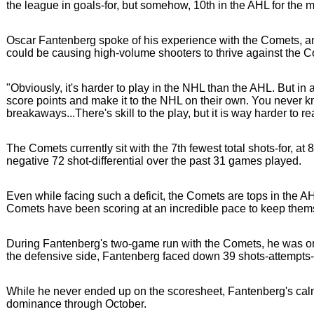
the league in goals-for, but somehow, 10th in the AHL for the
Oscar Fantenberg spoke of his experience with the Comets, an
could be causing high-volume shooters to thrive against the 
"Obviously, it's harder to play in the NHL than the AHL. But in
score points and make it to the NHL on their own. You never kno
breakaways...There's skill to the play, but it is way harder t
The Comets currently sit with the 7th fewest total shots-for, at
negative 72 shot-differential over the past 31 games played.
Even while facing such a deficit, the Comets are tops in the 
Comets have been scoring at an incredible pace to keep thems
During Fantenberg's two-game run with the Comets, he was on-ic
the defensive side, Fantenberg faced down 39 shots-attempts-ag
While he never ended up on the scoresheet, Fantenberg's calm
dominance through October.