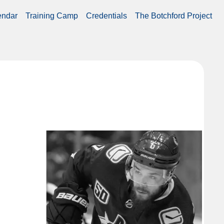
endar
Training Camp
Credentials
The Botchford Project