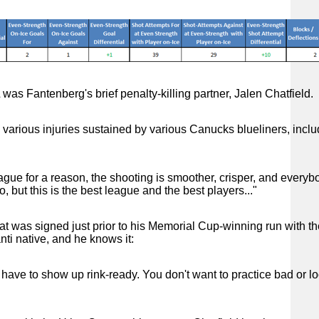
 was Fantenberg's brief penalty-killing partner, Jalen Chatfield.
 various injuries sustained by various Canucks blueliners, inclu
league for a reason, the shooting is smoother, crisper, and everyb
, but this is the best league and the best players..."
 that was signed just prior to his Memorial Cup-winning run with t
nti native, and he knows it:
 have to show up rink-ready. You don't want to practice bad or l