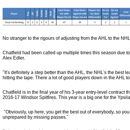
No stranger to the rigours of adjusting from the AHL to the NHL
Chatfield had been called up multiple times this season due to
Alex Edler.
"It's definitely a step better than the AHL, the NHL's the best 
hitting the tape. There a lot of good players down in the AHL too
Chatfield is in the final year of his 3-year entry-level contract
2016-17 Windsor Spitfires. This year is a big one for the Ypsila
"Obviously, up here, you get the best out of everybody, so you
unprepared by missing passes."