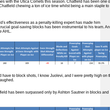
es with the Utica Comets this season. Chatfield has been one 
atfield chewing a ton of ice time whilst being a main staple to
ld's effectiveness as a penalty-killing expert has made him
rucial goal-saving blocks has been instrumental to his team. An
the AHL.
 have to block shots, I know Juolevi, and I were pretty high on tha
 laughed.
atfield has been surpassed only by Ashton Sautner in blocks and