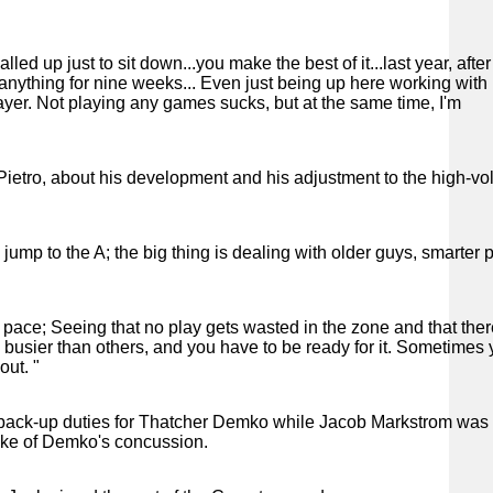
led up just to sit down...you make the best of it...last year, afte
o anything for nine weeks... Even just being up here working with
yer. Not playing any games sucks, but at the same time, I'm
iPietro, about his development and his adjustment to the high-vo
ump to the A; the big thing is dealing with older guys, smarter p
r pace; Seeing that no play gets wasted in the zone and that ther
busier than others, and you have to be ready for it. Sometimes
out. "
de back-up duties for Thatcher Demko while Jacob Markstrom was
wake of Demko's concussion.