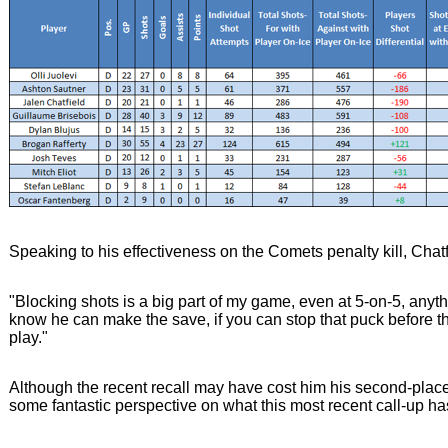
Speaking to his effectiveness on the Comets penalty kill, Chatfi
"Blocking shots is a big part of my game, even at 5-on-5, anyth
know he can make the save, if you can stop that puck before t
play."
Although the recent recall may have cost him his second-plac
some fantastic perspective on what this most recent call-up ha