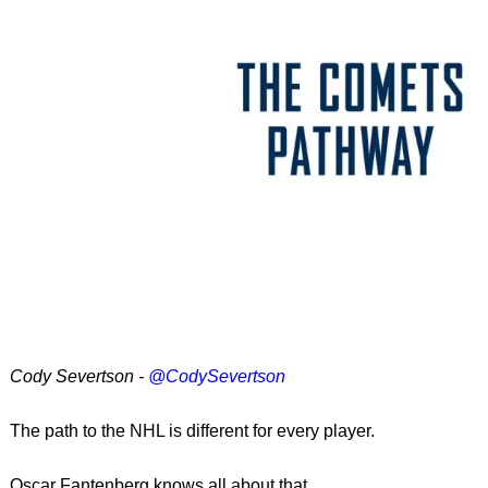
Cody Severtson -
@CodySevertson
The path to the NHL is different for every player.
Oscar Fantenberg knows all about that.