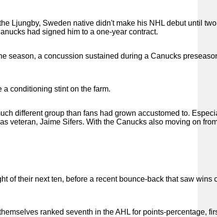
L, the Ljungby, Sweden native didn't make his NHL debut until tw
 Canucks had signed him to a one-year contract.
t the season, a concussion sustained during a Canucks preseas
 a conditioning stint on the farm.
ch different group than fans had grown accustomed to. Especia
 was veteran, Jaime Sifers. With the Canucks also moving on fr
ght of their next ten, before a recent bounce-back that saw wins
themselves ranked seventh in the AHL for points-percentage, firs