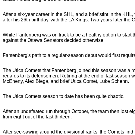
After a six-year career in the SHL, and a brief stint in the KH
after his 26th birthday, with the LA Kings. Two years later the
While Fantenberg was on track to be a healthy option to star
against the Ottawa Senators decided otherwise.
Fantenberg's path to a regular-season debut would first require
The Utica Comets that Fantenberg joined this season was a mu
regards to its defensemen. Retiring at the end of last season
McEneny, Alex Biega, and brief Utica Comet, Luke Schenn.
The Utica Comets season to date has been quite chaotic.
After an undefeated run through October, the team then lost ei
from eight out of the last thirteen.
After see-sawing around the divisional ranks, the Comets find 